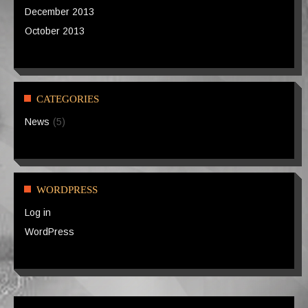
December 2013
October 2013
CATEGORIES
News
(5)
WORDPRESS
Log in
WordPress