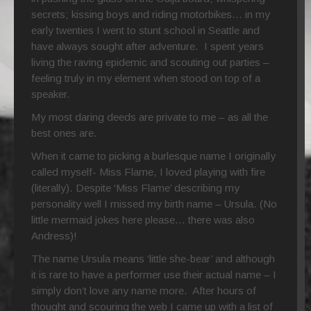
secrets; kissing boys and riding motorbikes… in my
early twenties I went to stunt school in Seattle and
have always sought after adventure. I spent years
living the raving epidemic and scouting out parties –
feeling truly in my element when stood on top of a
speaker.
My most daring deeds are private to me – as all the
best ones are.
When it came to picking a burlesque name I originally
called myself- Miss Flame, I loved playing with fire
(literally). Despite ‘Miss Flame’ describing my
personality well I missed my birth name – Ursula. (No
little mermaid jokes here please… there was also
Andress)!
The name Ursula means ‘little she-bear’ and although
it is rare to have a performer use their actual name – I
simply don’t love any name more. After hours of
thought and scouring the web I came up with a list of