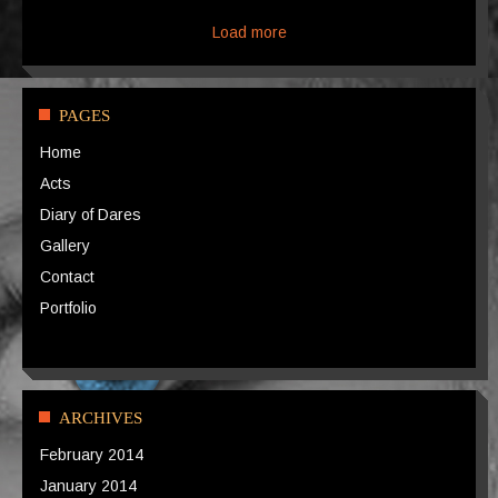
Load more
PAGES
Home
Acts
Diary of Dares
Gallery
Contact
Portfolio
ARCHIVES
February 2014
January 2014