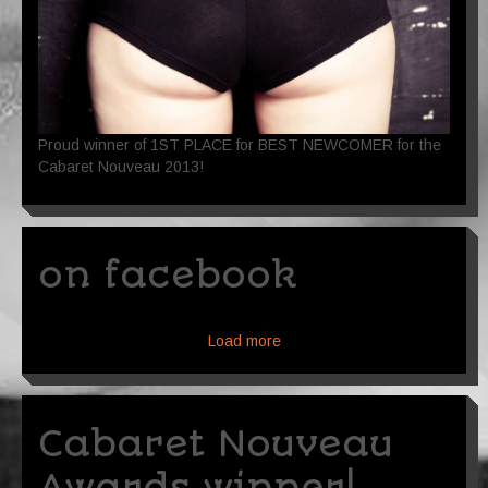
Proud winner of 1ST PLACE for BEST NEWCOMER for the
Cabaret Nouveau 2013!
on facebook
Load more
Cabaret Nouveau
Awards winner!