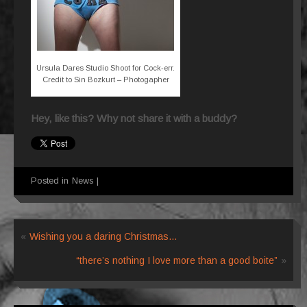
Ursula Dares Studio Shoot for Cock-err.
Credit to Sin Bozkurt – Photogapher
Hey, like this? Why not share it with a buddy?
Posted in
News
|
«
Wishing you a daring Christmas…
“there’s nothing I love more than a good boite”
»