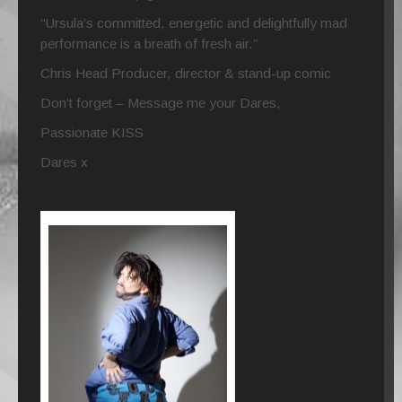
“Ursula’s committed, energetic and delightfully mad
performance is a breath of fresh air.”
Chris Head Producer, director & stand-up comic
Don’t forget – Message me your Dares,
Passionate KISS
Dares x