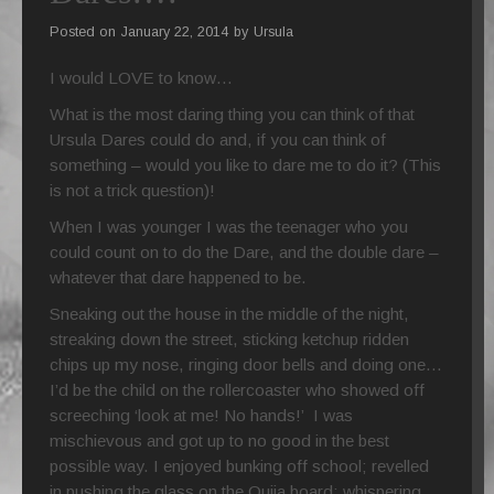
Posted on
January 22, 2014
by
Ursula
PORTFOLIO
I would LOVE to know…
What is the most daring thing you can think of that
Ursula Dares could do and, if you can think of
something – would you like to dare me to do it? (This
is not a trick question)!
When I was younger I was the teenager who you
could count on to do the Dare, and the double dare –
whatever that dare happened to be.
Sneaking out the house in the middle of the night,
streaking down the street, sticking ketchup ridden
chips up my nose, ringing door bells and doing one…
I’d be the child on the rollercoaster who showed off
screeching ‘look at me! No hands!’ I was
mischievous and got up to no good in the best
possible way. I enjoyed bunking off school; revelled
in pushing the glass on the Ouija board; whispering