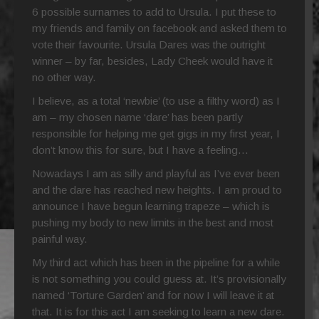
6 possible surnames to add to Ursula. I put these to
my friends and family on facebook and asked them to
vote their favourite. Ursula Dares was the outright
winner – by far, besides, Lady Cheek would have it
no other way.
I believe, as a total ‘newbie’ (to use a filthy word) as I
am – my chosen name ‘dare’ has been partly
responsible for helping me get gigs in my first year, I
don’t know this for sure, but I have a feeling…
Nowadays I am as silly and playful as I’ve ever been
and the dare has reached new heights. I am proud to
announce I have begun learning trapeze – which is
pushing my body to new limits in the best and most
painful way.
My third act which has been in the pipeline for a while
is not something you could guess at. It’s provisionally
named ‘Torture Garden’ and for now I will leave it at
that. It is for this act I am seeking to learn a new dare.