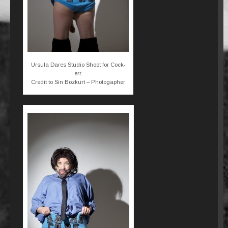
Ursula Dares Studio Shoot for Cock-
err.
Credit to Sin Bozkurt – Photogapher