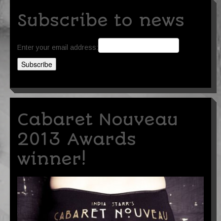
Subscribe to news
Enter your email address:
Cabaret Nouveau
2013 Awards
winner!