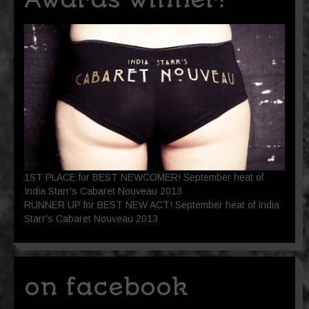
1ST PLACE for BEST NEWCOMER! September heat of
India Starr's Cabaret Nouveau 2013
RUNNER UP for BEST NEW ACT! September heat of India
Starr's Cabaret Nouveau 2013
on facebook