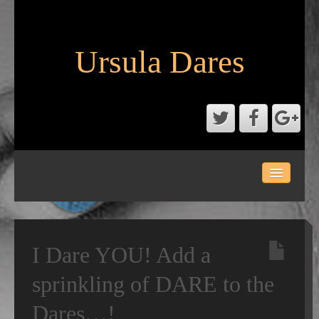
Ursula Dares
HOME
ACTS
DIARY OF DARES
I Dare YOU! Add a
GALLERY
sprinkling of DARE to the
Dares…!
CONTACT