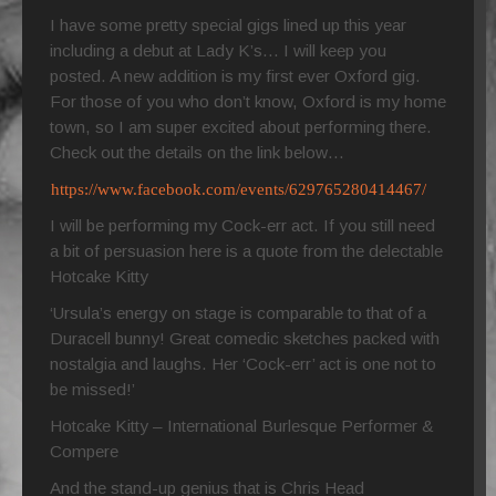
I have some pretty special gigs lined up this year
including a debut at Lady K’s… I will keep you
posted. A new addition is my first ever Oxford gig.
For those of you who don’t know, Oxford is my home
town, so I am super excited about performing there.
Check out the details on the link below…
https://www.facebook.com/events/629765280414467/
I will be performing my Cock-err act. If you still need
a bit of persuasion here is a quote from the delectable
Hotcake Kitty
‘Ursula’s energy on stage is comparable to that of a
Duracell bunny! Great comedic sketches packed with
nostalgia and laughs. Her ‘Cock-err’ act is one not to
be missed!’
Hotcake Kitty – International Burlesque Performer &
Compere
And the stand-up genius that is Chris Head