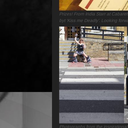
Prizes! From India Starr at Cabare
byt ‘Kiss me Deadly’. Looking forwa
Photographs from the inspirational