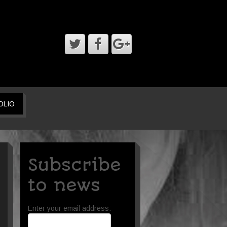
OLIO
Subscribe
to news
Enter your email address: