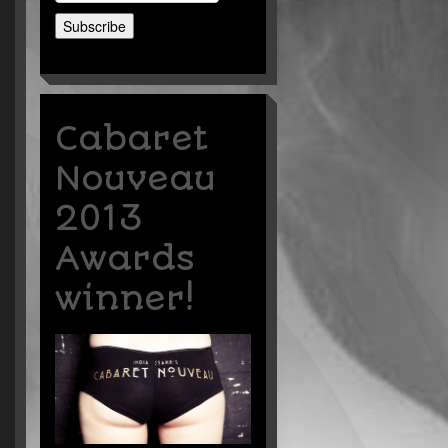
Cabaret
Nouveau
2013
Awards
winner!