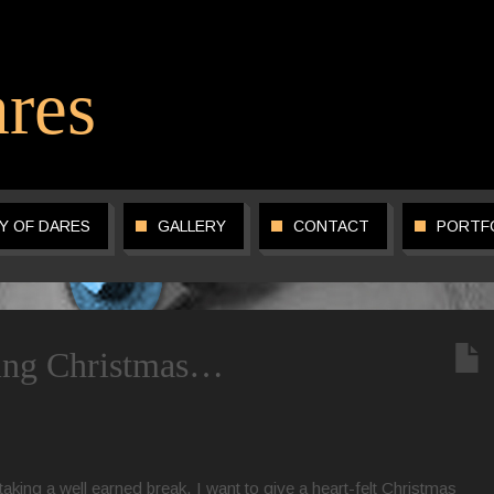
res
Y OF DARES
GALLERY
CONTACT
PORTF
ring Christmas…
aking a well earned break, I want to give a heart-felt Christmas