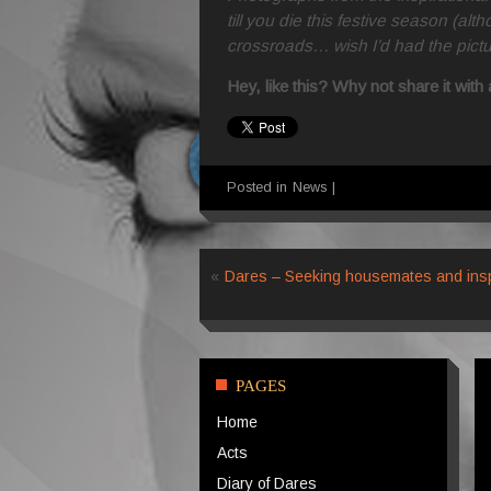
till you die this festive season (al
crossroads… wish I’d had the pict
Hey, like this? Why not share it wit
Posted in
News
|
«
Dares – Seeking housemates and insp
PAGES
Home
Acts
Diary of Dares