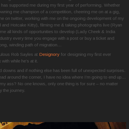
has supported me during my first year of performing. Whether
crowning me champion of a competition, cheering me on at a gig,
me on twitter, working with me on the ongoing development of my
ll and Hotcake Kitty), filming me & taking photographs live (Ryan
 all kinds of opportunities to develop (Lady Cheek & India
ndustry every time you engage with a post or buy a ticket and
 long, winding path of migration…
abulous Rob Sayles at
Designory
for designing my first ever
ith while he’s at it.
 downs and if nothing else has been full of unexpected surprises.
ead around the corner, I have no idea where I’m going to end up…
ll on my ass? No one knows, only one thing is for sure – no matter
y the journey.