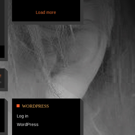
Load more
!
»
WORDPRESS
Log in
WordPress