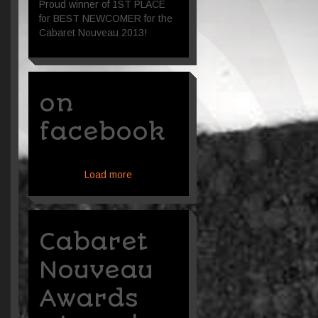
Proud winner of 1ST PLACE
for BEST NEWCOMER for the
Cabaret Nouveau 2013!
on
facebook
Load more
Cabaret
Nouveau
Awards