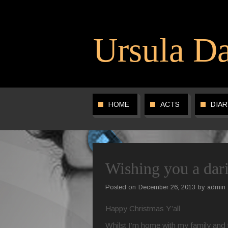
Ursula Da
HOME
ACTS
DIAR
Wishing you a da
Posted on
December 26, 2013
by
admin
Happy Christmas Y’all
Whilst I’m home with my family and t