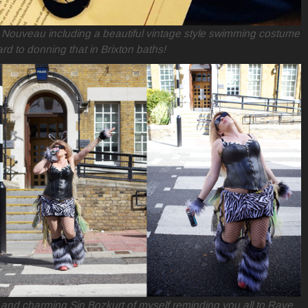
t Nouveau including a beautiful vintage style swimming costume
rd to donning that in Brixton baths!
 and charming Sin Bozkurt of myself reminding you all to Rave