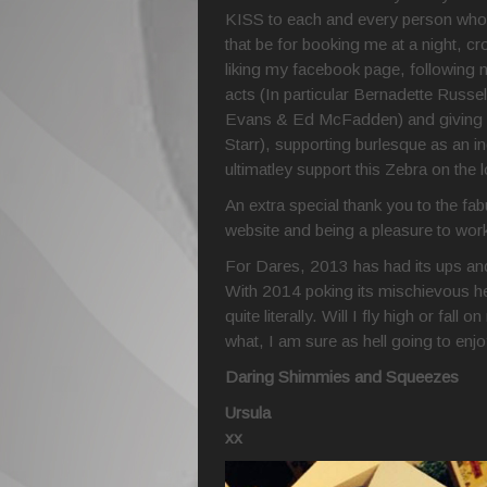
KISS to each and every person who 
that be for booking me at a night, 
liking my facebook page, following 
acts (In particular Bernadette Russe
Evans & Ed McFadden) and giving me
Starr), supporting burlesque as an i
ultimatley support this Zebra on the
An extra special thank you to the f
website and being a pleasure to work w
For Dares, 2013 has had its ups and
With 2014 poking its mischievous h
quite literally. Will I fly high or fa
what, I am sure as hell going to enjo
Daring Shimmies and Squeezes
Ursula
xx