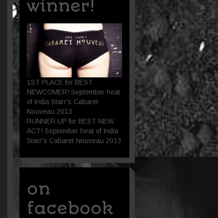
winner!
1ST PLACE for BEST
NEWCOMER! September heat
of India Starr's Cabaret
Nouveau 2013
RUNNER UP for BEST NEW
ACT! September heat of India
Starr's Cabaret Nouveau 2013
on
facebook