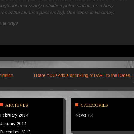
though not necessarily outside a police station, on a busy
ures of the stunned passers by). One Zebra in Hackney.
h a buddy?
iration
I Dare YOU! Add a sprinkling of DARE to the Dares…
ARCHIVES
CATEGORIES
February 2014
News
(5)
January 2014
December 2013